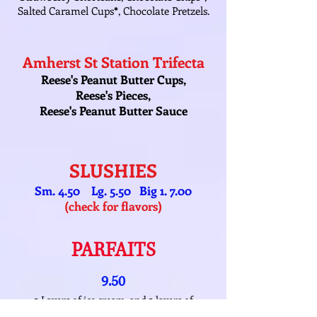
Salted Caramel Cups
*
, Chocolate Pretzels.
Amherst St Station Trifecta
Reese's Peanut Butter Cups,
Reese's Pieces,
Reese's Peanut Butter Sauce
SLUSHIES
Sm. 4.50 Lg. 5.50 Big 1. 7.00
(check for flavors)
PARFAITS
9.50
2 Layers of ice cream, and 2 layers of
toppings!