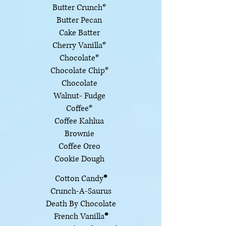
Butter Crunch*
Butter Pecan
Cake Batter
Cherry Vanilla*
Chocolate*
Chocolate Chip*
Chocolate
Walnut- Fudge
Coffee*
Coffee Kahlua
Brownie
Coffee Oreo
Cookie Dough
Cotton Candy
*
Crunch-A-Saurus
Death By Chocolate
French Vanilla
*