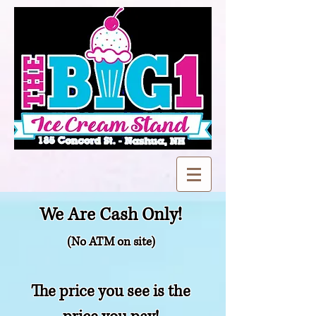
We Are Cash Only!
(No ATM on site)
The price you see is the