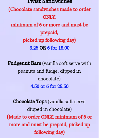
Twist Sandwiches
(Chocolate sandwiches made to order
ONLY,
minimum of 6 or more
and must be
prepaid,
picked up following day)
3.25
OR
6 for 18.00
Fudgenut Bars
(vanilla soft serve with
peanuts and fudge, dipped in
chocolate)
4.50 or 6 for 25.50
Chocolate Tops
(vanilla soft serve
dipped in chocolate)
(Made to order ONLY, minimum of 6 or
more and must be prepaid, picked up
following day)