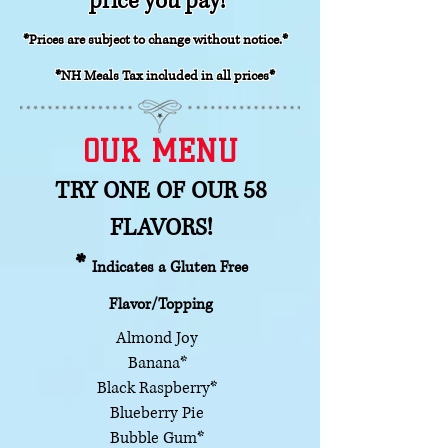
price you pay!
*Prices are subject to change without notice.*
*NH
Meals Tax included in all prices*
OUR MENU
TRY ONE OF OUR 58
FLAVORS!
*
Indicates a Gluten Free
Flavor/Topping
Almond Joy
Banana*
Black Raspberry*
Blueberry Pie
Bubble Gum*