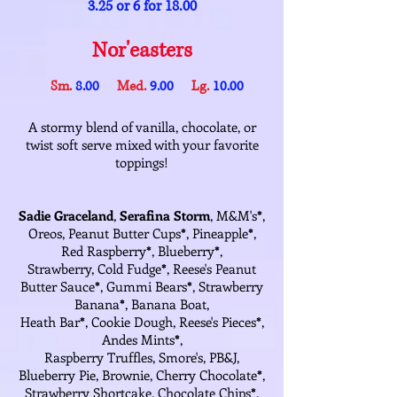
3.25 or 6 for 18.00
Nor'easters
Sm.
8.00
Med.
9.00
Lg.
10.00
A stormy blend of vanilla, chocolate, or
twist soft serve mixed with your favorite
toppings!
Sadie Graceland
,
Serafina Storm
, M&M's
*
,
Oreos, Peanut Butter Cups
*
, Pineapple
*
,
Red Raspberry
*
, Blueberry
*
,
Strawberry, Cold Fudge
*
, Reese's Peanut
Butter Sauce
*
, Gummi Bears
*
, Strawberry
Banana
*
, Banana Boat,
Heath Bar
*
, Cookie Dough, Reese's Pieces
*
,
Andes Mints
*
,
Raspberry Truffles, Smore's, PB&J,
Blueberry Pie, Brownie, Cherry Chocolate
*
,
Strawberry Shortcake, Chocolate Chips
*
,