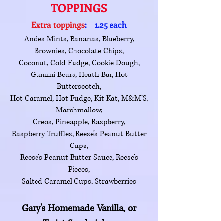
TOPPINGS
Extra toppings
: 1.25 each
Andes Mints, Bananas, Blueberry,
Brownies, Chocolate Chips,
Coconut, Cold Fudge, Cookie Dough,
Gummi Bears, Heath Bar, Hot
Butterscotch,
Hot Caramel, Hot Fudge, Kit Kat, M&M’S,
Marshmallow,
Oreos, Pineapple, Raspberry,
Raspberry Truffles, Reese’s Peanut Butter
Cups,
Reese’s Peanut Butter Sauce, Reese’s
Pieces,
Salted Caramel Cups, Strawberries
Gary's Homemade Vanilla, or