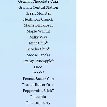
German Chocolate Cake
Graham Central Station
Green Monster
Heath Bar Crunch
Maine Black Bear
Maple Walnut
Milky Way
Mint Chip
*
Mocha Chip
*
Moose Tracks
Orange Pineapple*
Oreo
Peach*
Peanut Butter Cup
Peanut Butter Oreo
Peppermint Stick
*
Pistachio
Phantomberry