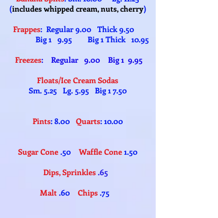
(
includes whipped cream, nuts, cherry
)
Frappes
: Regular 9.00 Thick 9.50
Big 1 9.95 Big 1 Thick 10.95
Freezes
: Regular 9.00 Big 1 9.95
Floats/Ice Cream Sodas
Sm. 5.25 Lg. 5.95 Big 1 7.50
Pints
: 8.00
Quarts
: 10.00
Sugar Cone
.50
Waffle Cone
1.50
Dips, Sprinkles
.65
Malt
.60
Chips
.75