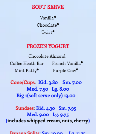
SOFT SERVE
Vanilla
*
Chocolate
*
Twist
*
FROZEN YOGURT
Chocolate Almond
Coffee Heath Bar French Vanilla
*
Mint Patty
*
Purple Cow
*
Cone/Cups
Kid. 3.80 Sm. 7.00
:
Med. 7.50 Lg. 8.00
Big 1(soft serve only) 13.00
Sundaes
:
Kid. 4.30 Sm. 7.95
Med. 9.00 Lg. 9.75
(
includes whipped cream, nuts, cherry
)
Banana Splits
: Sm. 10.00 Lg. 11.25