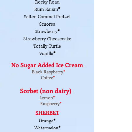
Rocky Road
Rum Raisin
*
Salted Caramel Pretzel
S'mores
Strawberry
*
Strawberry Cheesecake
Totally Turtle
Vanilla
*
No Sugar Added Ice Cream
-
Black Raspberry
*
Coffee
*
Sorbet (non dairy)
-
Lemon
*
Raspberry
*
SHERBET
Orange
*
Watermelon
*